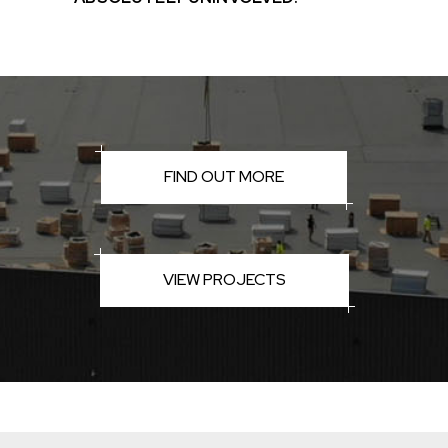
FIND OUT MORE
VIEW PROJECTS