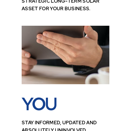
STRATEGIC LONG-TERM SOLAR
ASSET FOR YOUR BUSINESS.
YOU
STAY INFORMED, UPDATED AND
ABSOLUTELY UNINVOLVED.