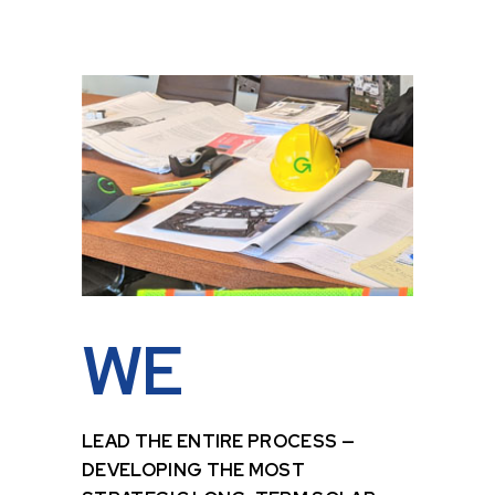
WE
LEAD THE ENTIRE PROCESS —
DEVELOPING THE MOST