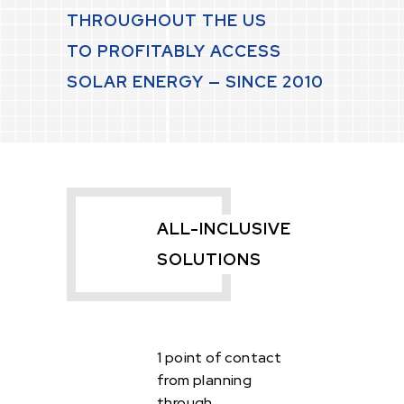
THROUGHOUT THE US
TO PROFITABLY ACCESS
SOLAR ENERGY — SINCE 2010
ALL-INCLUSIVE
SOLUTIONS
1 point of contact
from planning
through