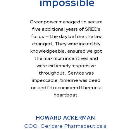
impossible
Greenpower managed to secure
five additional years of SREC’s
for us — the day before the law
changed. They were incredibly
knowledgeable, ensured we got
the maximum incentives and
were extremely responsive
throughout. Service was
impeccable, timeline was dead
on and I’d recommend them in a
heartbeat.
HOWARD ACKERMAN
COO, Gericare Pharmaceuticals