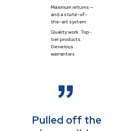
Maximum returns —
and a state-of-
the-art system.
Quality work.
Top-
tier products.
Generous
warranties.
Pulled off the