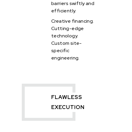
barriers swiftly and
efficiently.
Creative financing.
Cutting-edge
technology.
Custom site-
specific
engineering.
FLAWLESS
EXECUTION