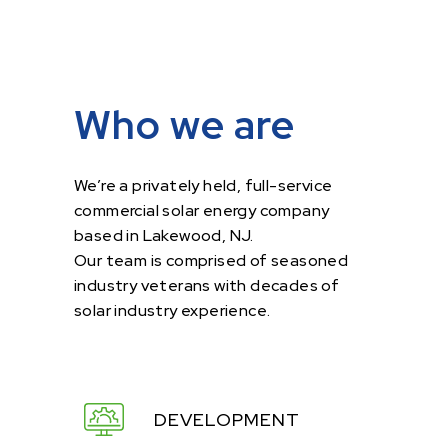
Who we are
We’re a privately held, full-service
commercial solar energy company
based in Lakewood, NJ.
Our team is comprised of seasoned
industry veterans with decades of
solar industry experience.
DEVELOPMENT