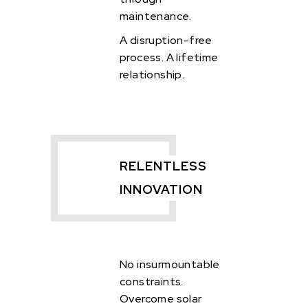
maintenance.
A disruption-free
process.
A lifetime
relationship.
RELENTLESS
INNOVATION
No insurmountable
constraints.
Overcome solar