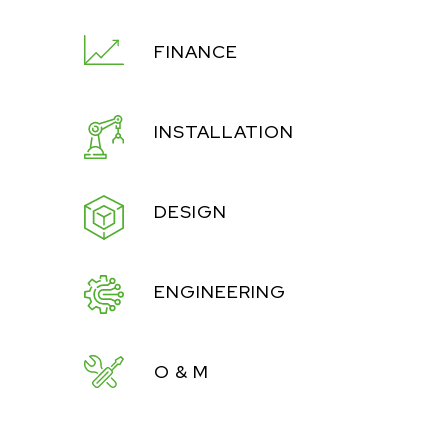
FINANCE
INSTALLATION
DESIGN
ENGINEERING
O & M