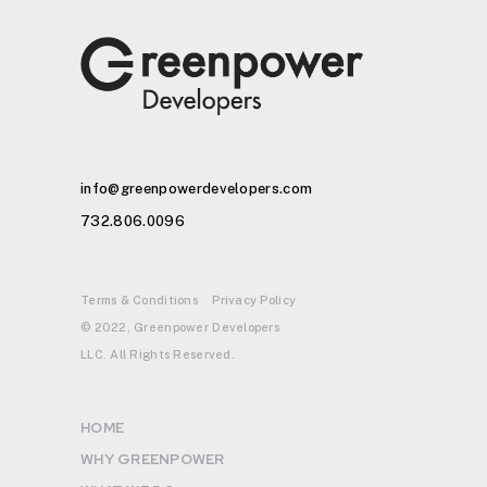
info@greenpowerdevelopers.com
732.806.0096
Terms & Conditions
Privacy Policy
© 2022, Greenpower Developers
LLC. All Rights Reserved.
HOME
WHY GREENPOWER