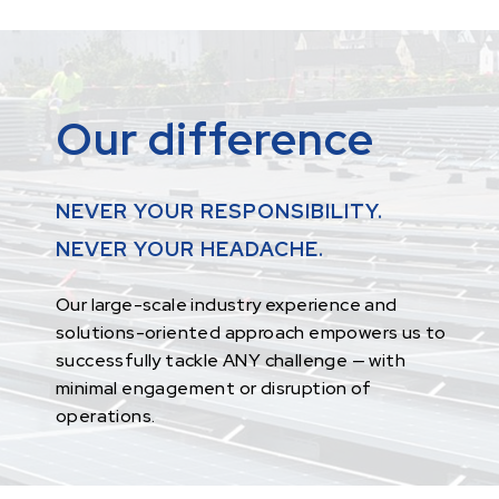
Our difference
NEVER YOUR RESPONSIBILITY.
NEVER YOUR HEADACHE.
Our large-scale industry experience and
solutions-oriented approach empowers us to
successfully tackle ANY challenge — with
minimal engagement or disruption of
operations.