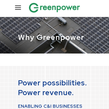
Why Greenpower
Power possibilities.
Power revenue.
ENABLING C&I BUSINESSES