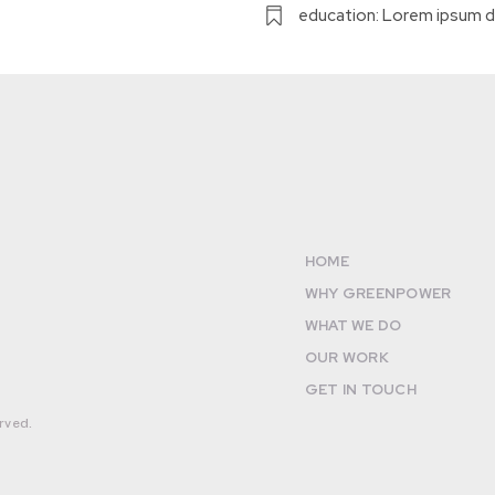
education: Lorem ipsum d
HOME
WHY GREENPOWER
WHAT WE DO
OUR WORK
GET IN TOUCH
rved.