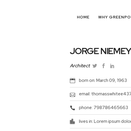
HOME
WHY GREENP
JORGE NIEME
Architect
born on: March 09, 1963
email: thomasswhitee43
phone: 798786465663
lives in: Lorem ipsum dolo