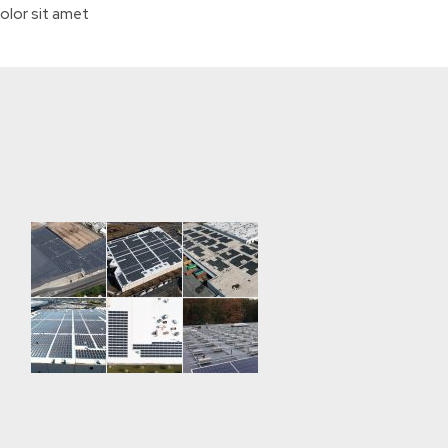
olor sit amet