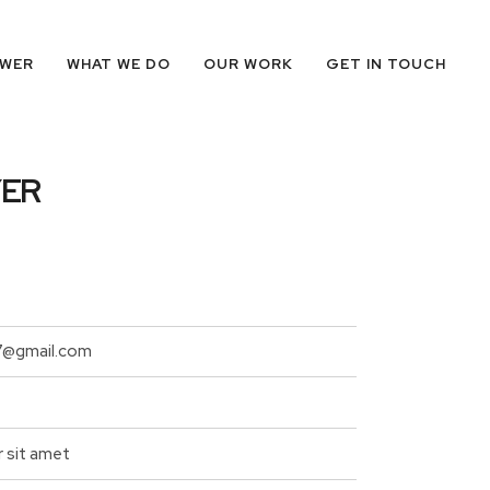
OWER
WHAT WE DO
OUR WORK
GET IN TOUCH
YER
7@gmail.com
r sit amet