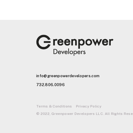
info@greenpowerdevelopers.com
732.806.0096
Terms & Conditions
Privacy Policy
© 2022, Greenpower Developers LLC. All Rights Rese