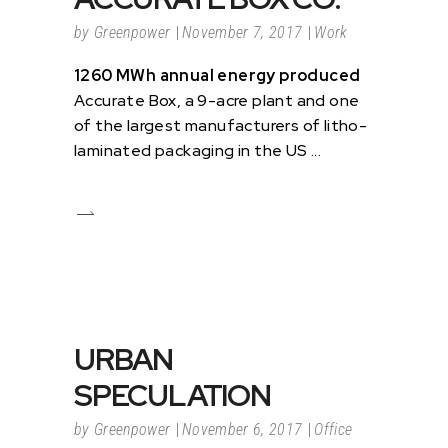
by
Greenpower
November 7, 2017
Work
1260 MWh annual energy produced
Accurate Box, a 9-acre plant and one
of the largest manufacturers of litho-
laminated packaging in the US
URBAN
SPECULATION
by
Greenpower
November 6, 2017
Office