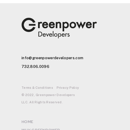
info@greenpowerdevelopers.com
732.806.0096
Terms & Conditions
Privacy Policy
© 2022, Greenpower Developers
LLC. All Rights Reserved.
HOME