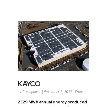
KAYCO
by
Greenpower
November 7, 2017
Work
2329 MWh annual energy produced