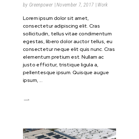
by
Greenpower
November 7, 2017
Work
Lorem ipsum dolor sit amet,
consectetur adipiscing elit. Cras
sollicitudin, tellus vitae condimentum
egestas, libero dolor auctor tellus, eu
consectetur neque elit quis nunc. Cras
elementum pretium est. Nullam ac
justo efficitur, tristique ligula a,
pellentesque ipsum. Quisque augue
ipsum,