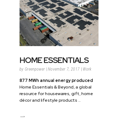
HOME ESSENTIALS
by
Greenpower
November 7, 2017
Work
877 MWh annual energy produced
Home Essentials & Beyond, a global
resource for housewares, gift, home
décor and lifestyle products