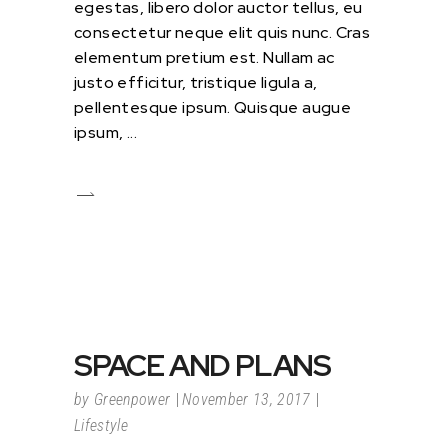
egestas, libero dolor auctor tellus, eu
consectetur neque elit quis nunc. Cras
elementum pretium est. Nullam ac
justo efficitur, tristique ligula a,
pellentesque ipsum. Quisque augue
ipsum,
SPACE AND PLANS
by
Greenpower
November 13, 2017
Lifestyle