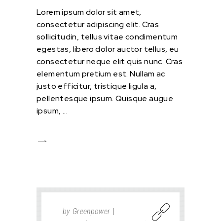
Lorem ipsum dolor sit amet,
consectetur adipiscing elit. Cras
sollicitudin, tellus vitae condimentum
egestas, libero dolor auctor tellus, eu
consectetur neque elit quis nunc. Cras
elementum pretium est. Nullam ac
justo efficitur, tristique ligula a,
pellentesque ipsum. Quisque augue
ipsum,
by
Greenpower