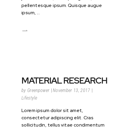
pellentesque ipsum. Quisque augue
ipsum,
MATERIAL RESEARCH
by
Greenpower
November 13, 2017
Lifestyle
Lorem ipsum dolor sit amet,
consectetur adipiscing elit. Cras
sollicitudin, tellus vitae condimentum