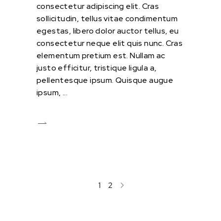
consectetur adipiscing elit. Cras
sollicitudin, tellus vitae condimentum
egestas, libero dolor auctor tellus, eu
consectetur neque elit quis nunc. Cras
elementum pretium est. Nullam ac
justo efficitur, tristique ligula a,
pellentesque ipsum. Quisque augue
ipsum,
1
2