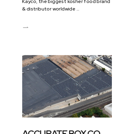
Kayco, the biggest kosher food brand
& distributor worldwide
ACCURATE BOX CO.