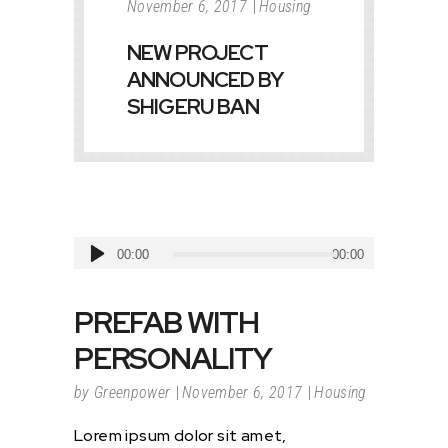
November 6, 2017
Housing
NEW PROJECT
ANNOUNCED BY
SHIGERU BAN
Audio
00:00
00:00
Player
PREFAB WITH
PERSONALITY
by
Greenpower
November 6, 2017
Housing
Lorem ipsum dolor sit amet,