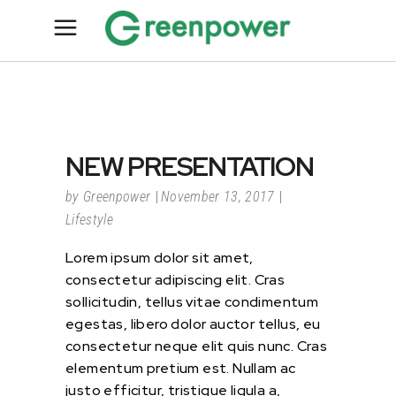
NEW PRESENTATION
by
Greenpower
November 13, 2017
Lifestyle
Lorem ipsum dolor sit amet,
consectetur adipiscing elit. Cras
sollicitudin, tellus vitae condimentum
egestas, libero dolor auctor tellus, eu
consectetur neque elit quis nunc. Cras
elementum pretium est. Nullam ac
justo efficitur, tristique ligula a,