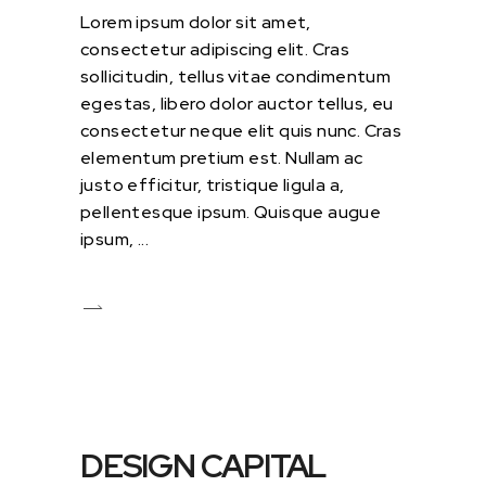
Lorem ipsum dolor sit amet,
consectetur adipiscing elit. Cras
sollicitudin, tellus vitae condimentum
egestas, libero dolor auctor tellus, eu
consectetur neque elit quis nunc. Cras
elementum pretium est. Nullam ac
justo efficitur, tristique ligula a,
pellentesque ipsum. Quisque augue
ipsum,
DESIGN CAPITAL