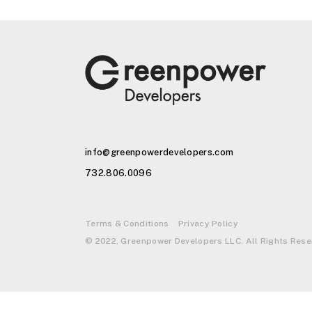
info@greenpowerdevelopers.com
732.806.0096
Terms & Conditions
Privacy Policy
© 2022, Greenpower Developers LLC. All Rights Rese