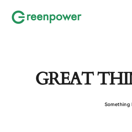
GREAT THI
Something b