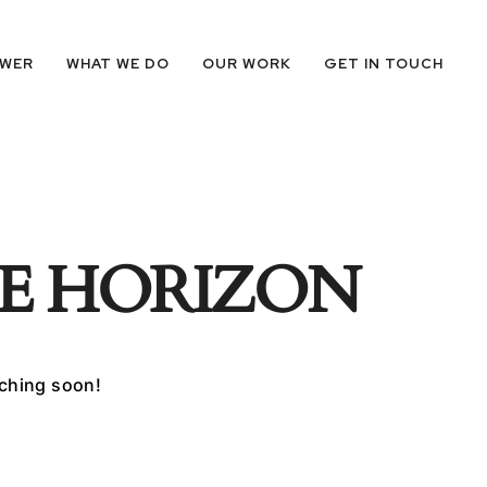
OWER
WHAT WE DO
OUR WORK
GET IN TOUCH
HE HORIZON
nching soon!