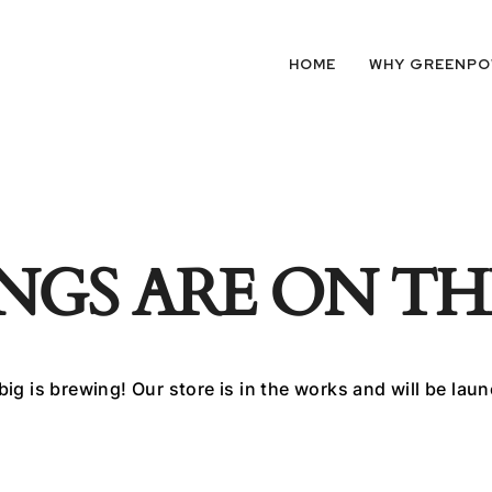
HOME
WHY GREENP
NGS ARE ON T
ig is brewing! Our store is in the works and will be lau