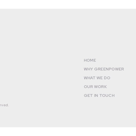
HOME
WHY GREENPOWER
WHAT WE DO
OUR WORK
GET IN TOUCH
rved.